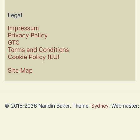
Legal
Impressum
Privacy Policy
GTC
Terms and Conditions
Cookie Policy (EU)
Site Map
© 2015-2026 Nandin Baker. Theme:
Sydney
. Webmaster