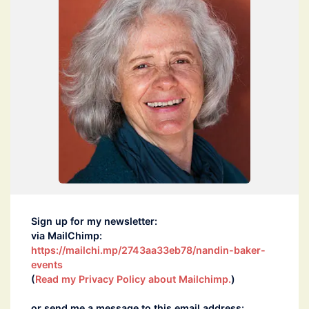
Sign up for my newsletter:
via MailChimp:
https://mailchi.mp/2743aa33eb78/nandin-baker-
events
(
Read my Privacy Policy about Mailchimp.
)
or send me a message to this email address: