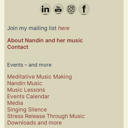
Join my mailing list
here
About Nandin and her music
Contact
Events – and more
Meditative Music Making
Nandin Music
Music Lessons
Events
Calendar
Media
Singing Silence
Stress Release Through Music
Downloads and more