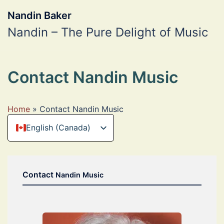
Skip
to
Nandin Baker
content
Nandin – The Pure Delight of Music
Contact Nandin Music
Home
»
Contact Nandin Music
English (Canada)
Deutsch
Contact
Nandin Music