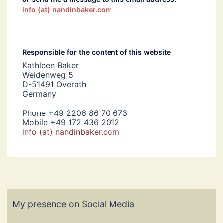
info (at) nandinbaker.com
Responsible for the content of this website
Kathleen Baker
Weidenweg 5
D-51491 Overath
Germany
Phone +49 2206 86 70 673
Mobile +49 172 436 2012
info (at) nandinbaker.com
My presence on Social Media